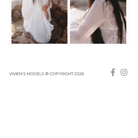
VIVIEN’S MODELS © COPYRIGHT 2026