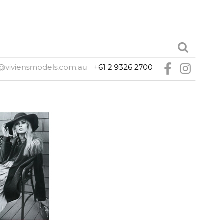
@viviensmodels.com.au
+61 2 9326 2700