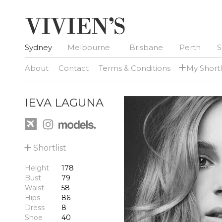
Sydney
Melbourne
Brisbane
Perth
S
+
About
Contact
Terms & Conditions
My Shortl
IEVA LAGUNA
+
Shortlist
Height
178
Bust
79
Waist
58
Hips
86
Dress
8
Shoe
40