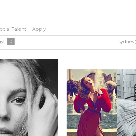
ocial Talent
Apply
0
sydney
ist