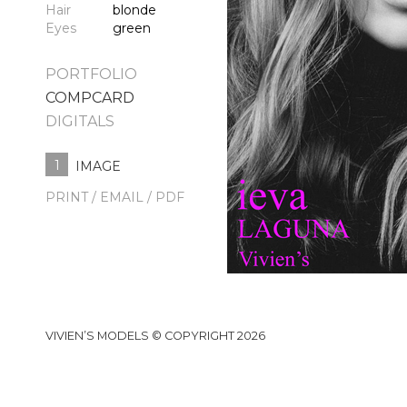
Hair
blonde
Eyes
green
PORTFOLIO
COMPCARD
DIGITALS
1
IMAGE
PRINT / EMAIL / PDF
VIVIEN’S MODELS © COPYRIGHT 2026