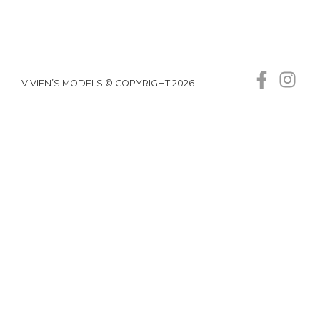
VIVIEN’S MODELS © COPYRIGHT 2026