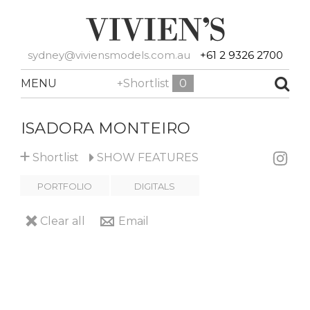
sydney@viviensmodels.com.au
+61 2 9326 2700
MENU
+Shortlist
0
ISADORA MONTEIRO
+
Shortlist
SHOW
FEATURES
PORTFOLIO
DIGITALS
Clear all
Email