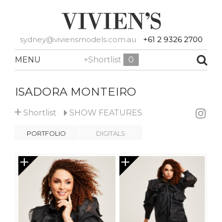
sydney@viviensmodels.com.au
+61 2 9326 2700
MENU
+Shortlist
0
ISADORA MONTEIRO
+
Shortlist
SHOW
FEATURES
PORTFOLIO
DIGITALS