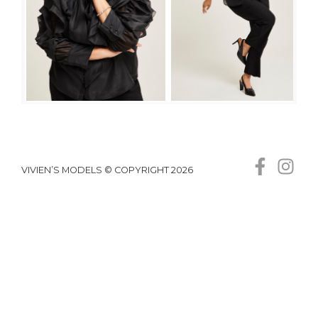
VIVIEN’S MODELS © COPYRIGHT 2026