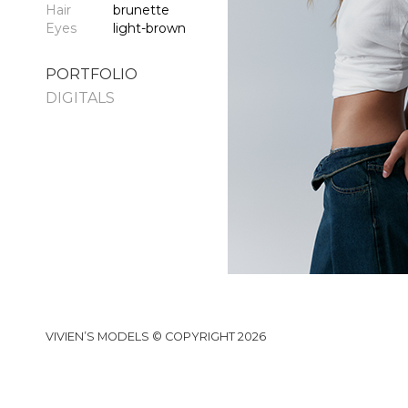
Hair
brunette
Eyes
light-brown
PORTFOLIO
DIGITALS
VIVIEN’S MODELS © COPYRIGHT 2026