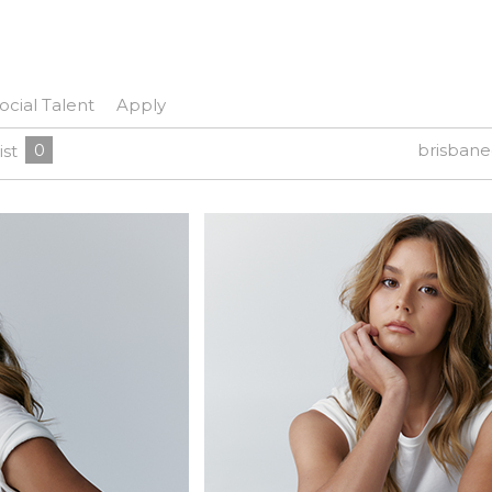
ocial Talent
Apply
0
brisban
ist