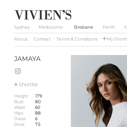
Sydney
Melbourne
Brisbane
Perth
S
+
About
Contact
Terms & Conditions
My Shortl
JAMAYA
+
Shortlist
Height
179
Bust
80
Waist
60
Hips
88
Dress
6
Shoe
7.5