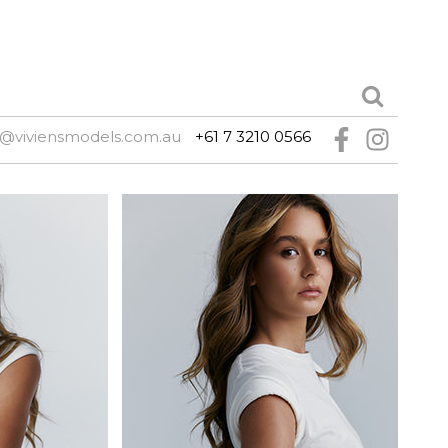
e@viviensmodels.com.au
+61 7 3210 0566