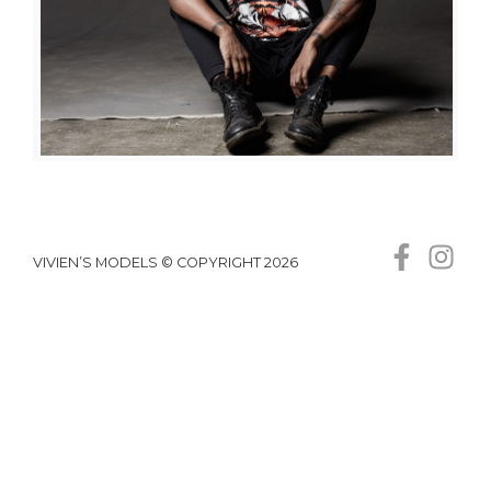
VIVIEN’S MODELS © COPYRIGHT 2026