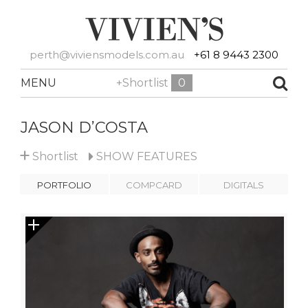
perth@viviensmodels.com.au
+61 8 9443 2300
MENU
+Shortlist
0
JASON D’COSTA
+
Shortlist
SHOW
FEATURES
PORTFOLIO
COMPCARD
DIGITALS