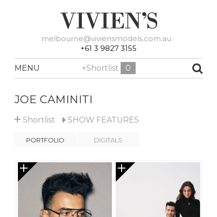
melbourne@viviensmodels.com.au
+61 3 9827 3155
MENU
+Shortlist
0
JOE CAMINITI
+
Shortlist
SHOW
FEATURES
PORTFOLIO
DIGITALS