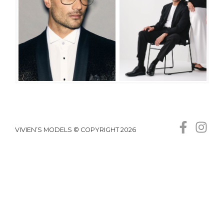
VIVIEN’S MODELS © COPYRIGHT 2026