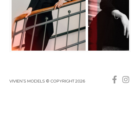
VIVIEN’S MODELS © COPYRIGHT 2026