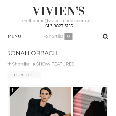
melbourne@viviensmodels.com.au
+61 3 9827 3155
MENU
+Shortlist
0
JONAH ORBACH
+
Shortlist
SHOW
FEATURES
PORTFOLIO