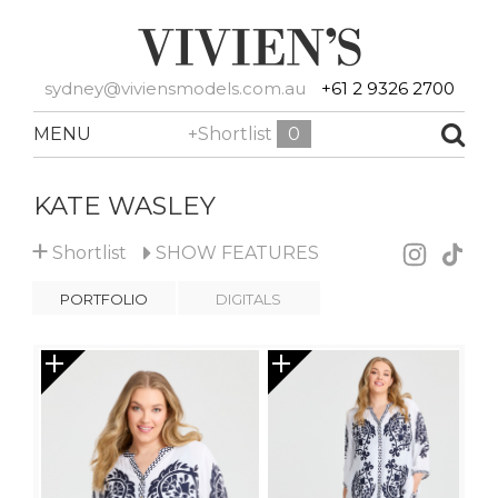
sydney@viviensmodels.com.au
+61 2 9326 2700
MENU
+Shortlist
0
KATE WASLEY
+
Shortlist
SHOW
FEATURES
PORTFOLIO
DIGITALS