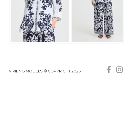
VIVIEN’S MODELS © COPYRIGHT 2026