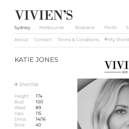
Sydney
Melbourne
Brisbane
Perth
S
+
About
Contact
Terms & Conditions
My Shortl
KATIE JONES
+
Shortlist
Height
174
Bust
100
Waist
89
Hips
115
Dress
14/16
Shoe
40