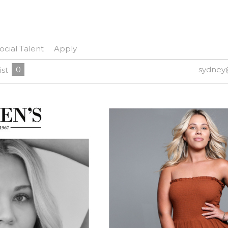
ocial Talent
Apply
0
sydney
ist