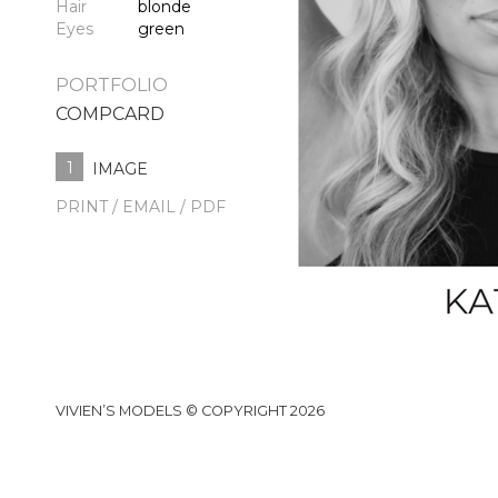
Hair
blonde
Eyes
green
PORTFOLIO
COMPCARD
1
IMAGE
PRINT / EMAIL / PDF
VIVIEN’S MODELS © COPYRIGHT 2026