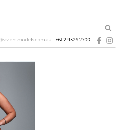
@viviensmodels.com.au
+61 2 9326 2700