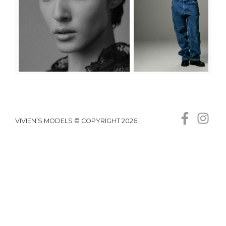
VIVIEN’S MODELS © COPYRIGHT 2026