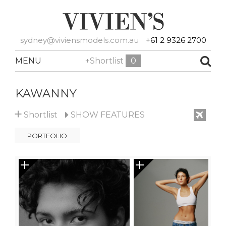
sydney@viviensmodels.com.au
+61 2 9326 2700
MENU
+Shortlist
0
KAWANNY
+
Shortlist
SHOW
FEATURES
PORTFOLIO