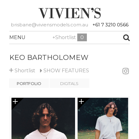
brisbane@viviensmodels.com.au
+61 7 3210 0566
MENU
+Shortlist
0
KEO BARTHOLOMEW
+
Shortlist
SHOW
FEATURES
PORTFOLIO
DIGITALS