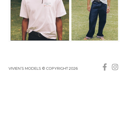
VIVIEN’S MODELS © COPYRIGHT 2026