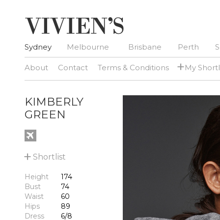
Sydney
Melbourne
Brisbane
Perth
S
+
About
Contact
Terms & Conditions
My Shortl
KIMBERLY
GREEN
+
Shortlist
Height
174
Bust
74
Waist
60
Hips
89
Dress
6/8