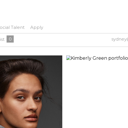
ocial Talent
Apply
0
sydney
ist