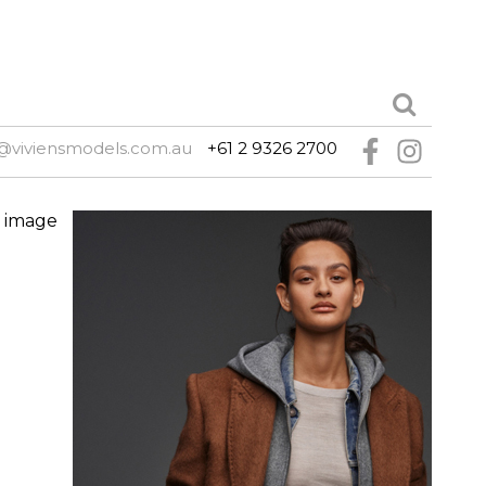
@viviensmodels.com.au
+61 2 9326 2700