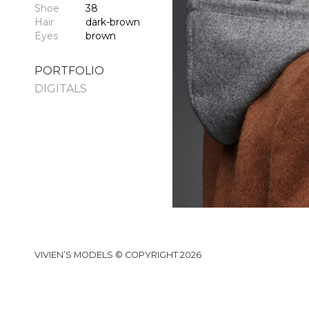
Shoe
38
Hair
dark-brown
Eyes
brown
PORTFOLIO
DIGITALS
VIVIEN’S MODELS © COPYRIGHT 2026