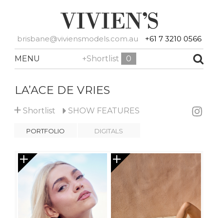
brisbane@viviensmodels.com.au
+61 7 3210 0566
MENU
+Shortlist
0
LA’ACE DE VRIES
+
Shortlist
SHOW
FEATURES
PORTFOLIO
DIGITALS