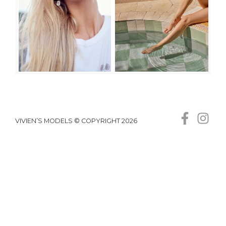
VIVIEN’S MODELS © COPYRIGHT 2026