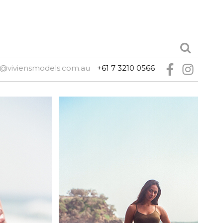
e@viviensmodels.com.au
+61 7 3210 0566