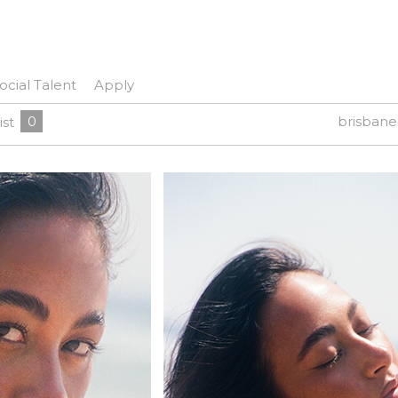
ocial Talent
Apply
0
brisban
ist