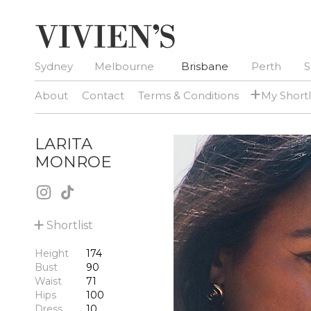
Sydney
Melbourne
Brisbane
Perth
S
+
About
Contact
Terms & Conditions
My Shortl
LARITA
MONROE
+
Shortlist
Height
174
Bust
90
Waist
71
Hips
100
Dress
10