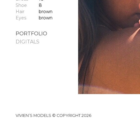
Shoe
8
Hair
brown
Eyes
brown
PORTFOLIO
DIGITALS
VIVIEN’S MODELS © COPYRIGHT 2026