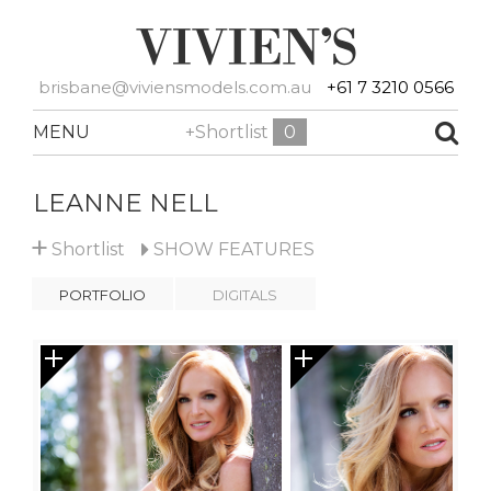
brisbane@viviensmodels.com.au
+61 7 3210 0566
MENU
+Shortlist
0
LEANNE NELL
+
Shortlist
SHOW
FEATURES
PORTFOLIO
DIGITALS