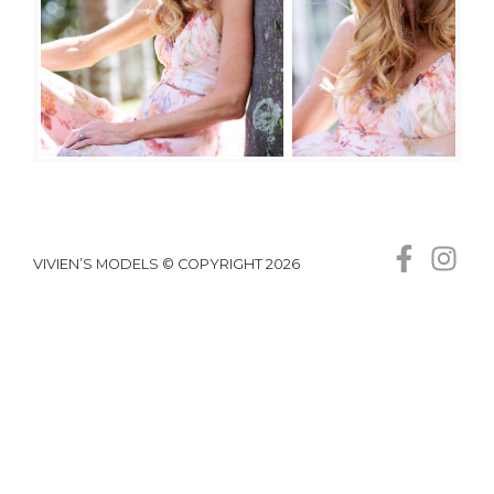
VIVIEN’S MODELS © COPYRIGHT 2026