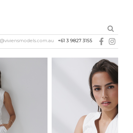
@viviensmodels.com.au
+61 3 9827 3155