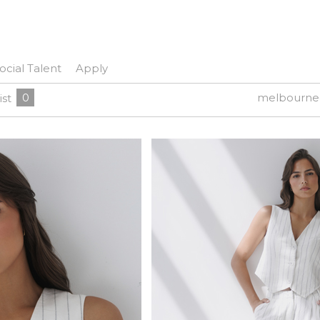
ocial Talent
Apply
0
melbourne
ist