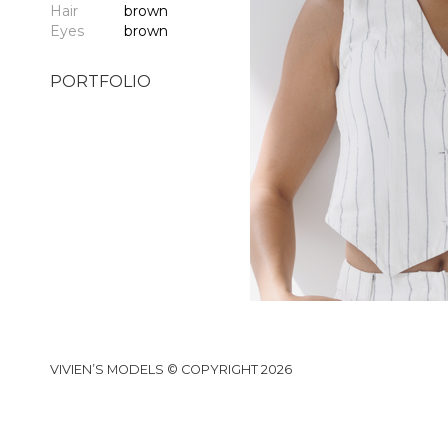
Hair
brown
Eyes
brown
PORTFOLIO
VIVIEN’S MODELS © COPYRIGHT 2026