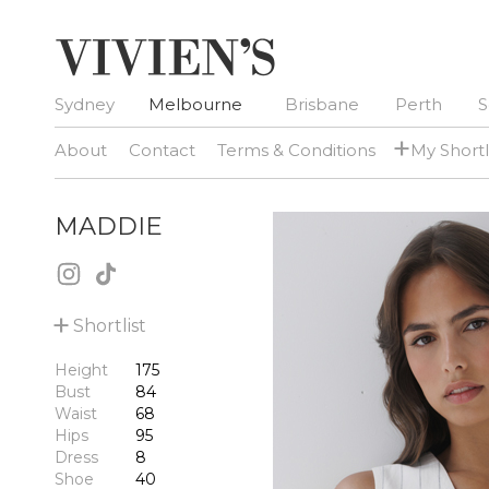
Sydney
Melbourne
Brisbane
Perth
S
+
About
Contact
Terms & Conditions
My Shortl
MADDIE
+
Shortlist
Height
175
Bust
84
Waist
68
Hips
95
Dress
8
Shoe
40