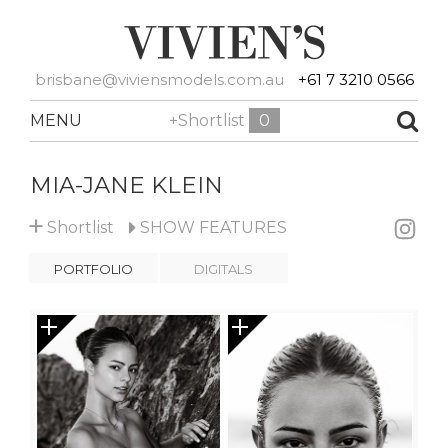
brisbane@viviensmodels.com.au
+61 7 3210 0566
MENU
+Shortlist
0
MIA-JANE KLEIN
+
Shortlist
SHOW
FEATURES
PORTFOLIO
DIGITALS