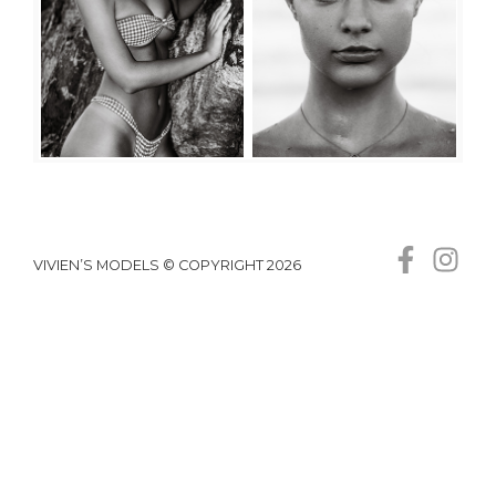
VIVIEN’S MODELS © COPYRIGHT 2026