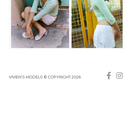
VIVIEN’S MODELS © COPYRIGHT 2026