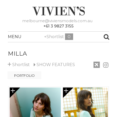
melbourne@viviensmodels.com.au
+61 3 9827 3155
MENU
+Shortlist
0
MILLA
+
Shortlist
SHOW
FEATURES
PORTFOLIO