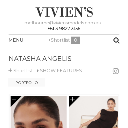
melbourne@viviensmodels.com.au
+61 3 9827 3155
MENU
+Shortlist
0
NATASHA ANGELIS
+
Shortlist
SHOW
FEATURES
PORTFOLIO