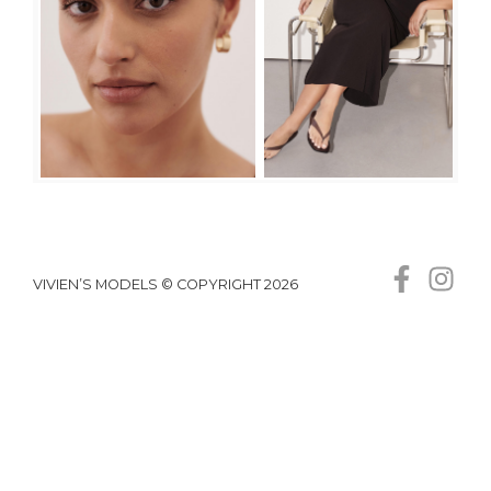
VIVIEN’S MODELS © COPYRIGHT 2026