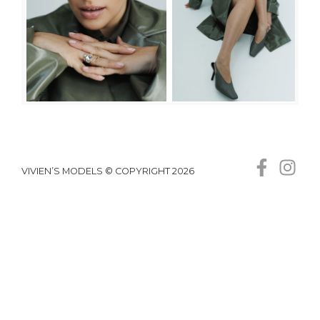
VIVIEN’S MODELS © COPYRIGHT 2026