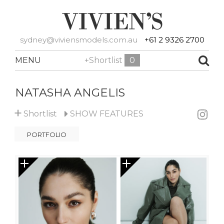
sydney@viviensmodels.com.au
+61 2 9326 2700
MENU
+Shortlist
0
NATASHA ANGELIS
+
Shortlist
SHOW
FEATURES
PORTFOLIO