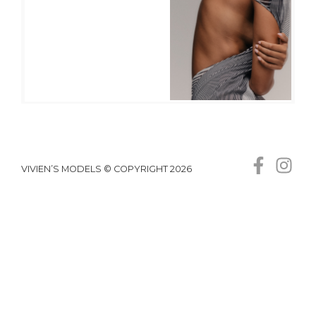
VIVIEN’S MODELS © COPYRIGHT 2026