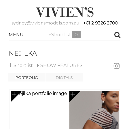
sydney@viviensmodels.com.au
+61 2 9326 2700
MENU
+Shortlist
0
NEJILKA
+
Shortlist
SHOW
FEATURES
PORTFOLIO
DIGITALS