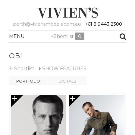
perth@viviensmodels.com.au
+61 8 9443 2300
MENU
+Shortlist
0
OBI
+
Shortlist
SHOW
FEATURES
PORTFOLIO
DIGITALS