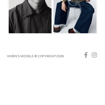
VIVIEN’S MODELS © COPYRIGHT 2026