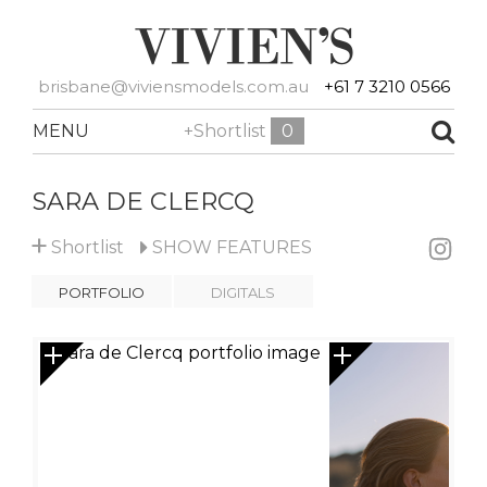
brisbane@viviensmodels.com.au
+61 7 3210 0566
MENU
+Shortlist
0
SARA DE CLERCQ
+
Shortlist
SHOW
FEATURES
PORTFOLIO
DIGITALS