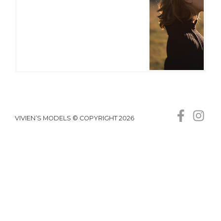
VIVIEN’S MODELS © COPYRIGHT 2026