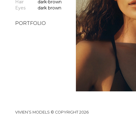
Hair
dark-brown
Eyes
dark brown
PORTFOLIO
VIVIEN’S MODELS © COPYRIGHT 2026