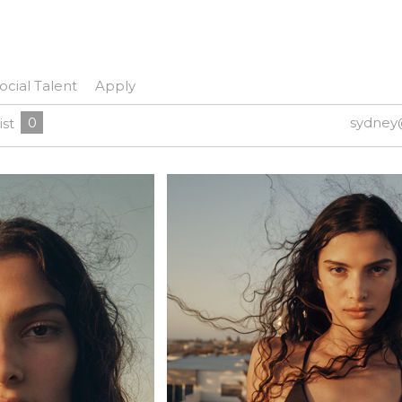
ocial Talent
Apply
0
sydney
ist