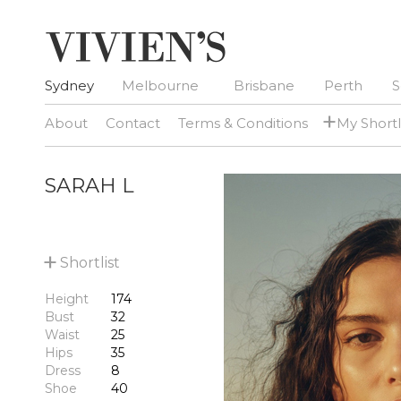
Sydney
Melbourne
Brisbane
Perth
S
+
About
Contact
Terms & Conditions
My Shortl
SARAH L
+
Shortlist
Height
174
Bust
32
Waist
25
Hips
35
Dress
8
Shoe
40