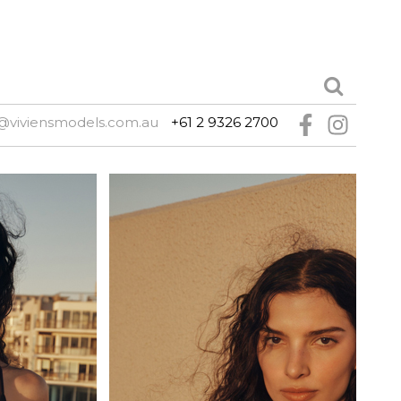
@viviensmodels.com.au
+61 2 9326 2700