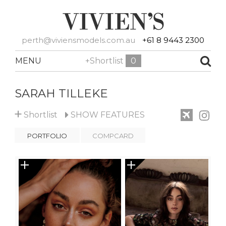
perth@viviensmodels.com.au
+61 8 9443 2300
MENU
+Shortlist
0
SARAH TILLEKE
+
Shortlist
SHOW
FEATURES
PORTFOLIO
COMPCARD