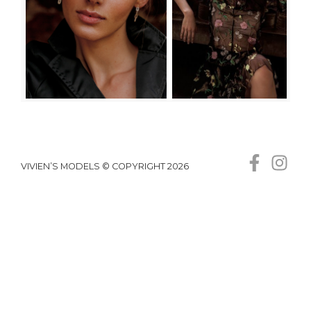
VIVIEN’S MODELS © COPYRIGHT 2026