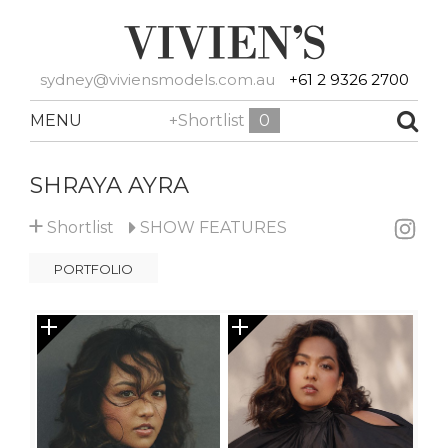
sydney@viviensmodels.com.au
+61 2 9326 2700
MENU
+Shortlist
0
SHRAYA AYRA
+
Shortlist
SHOW
FEATURES
PORTFOLIO