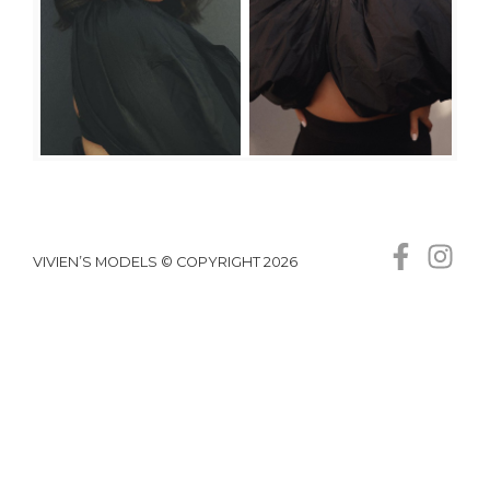
VIVIEN’S MODELS © COPYRIGHT 2026