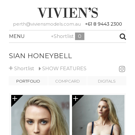
perth@viviensmodels.com.au
+61 8 9443 2300
MENU
+Shortlist
0
SIAN HONEYBELL
+
Shortlist
SHOW
FEATURES
PORTFOLIO
COMPCARD
DIGITALS