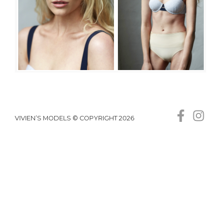
VIVIEN’S MODELS © COPYRIGHT 2026