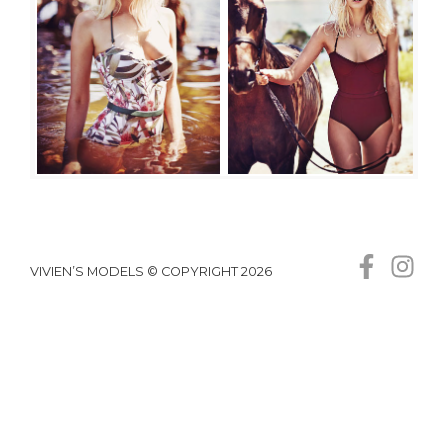
VIVIEN’S MODELS © COPYRIGHT 2026