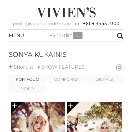
perth@viviensmodels.com.au
+61 8 9443 2300
MENU
+Shortlist
0
SONYA KUKAINIS
+
Shortlist
SHOW
FEATURES
PORTFOLIO
COMPCARD
DIGITALS
VIDEO