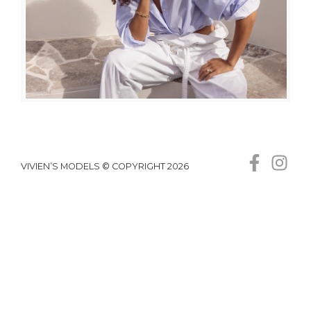
VIVIEN’S MODELS © COPYRIGHT 2026