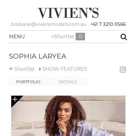
brisbane@viviensmodels.com.au
+61 7 3210 0566
MENU
+Shortlist
0
SOPHIA LARYEA
+
Shortlist
SHOW
FEATURES
PORTFOLIO
DIGITALS