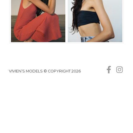
VIVIEN’S MODELS © COPYRIGHT 2026