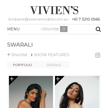
brisbane@viviensmodels.com.au
+61 7 3210 0566
MENU
+Shortlist
0
SWARALI
+
Shortlist
SHOW
FEATURES
PORTFOLIO
DIGITALS