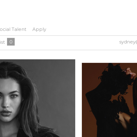
ocial Talent
Apply
0
sydney
ist