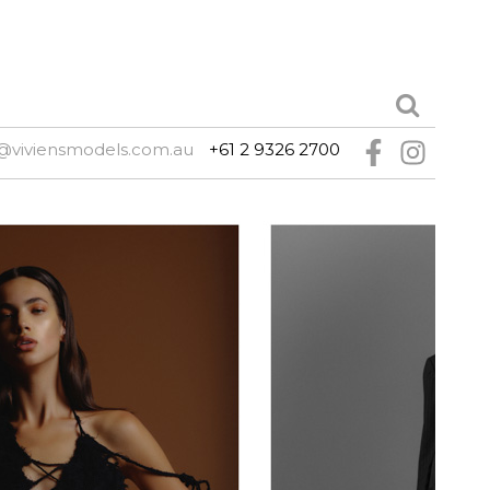
@viviensmodels.com.au
+61 2 9326 2700