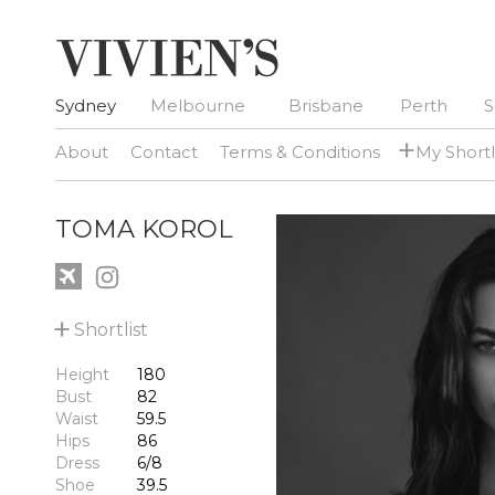
Sydney
Melbourne
Brisbane
Perth
S
+
About
Contact
Terms & Conditions
My Shortl
TOMA KOROL
+
Shortlist
Height
180
Bust
82
Waist
59.5
Hips
86
Dress
6/8
Shoe
39.5