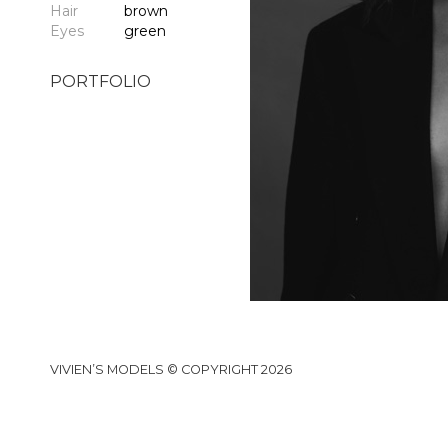
Hair
brown
Eyes
green
PORTFOLIO
VIVIEN’S MODELS © COPYRIGHT 2026