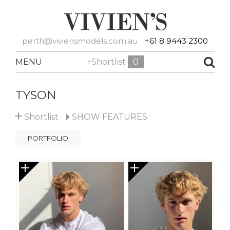
perth@viviensmodels.com.au
+61 8 9443 2300
MENU
+Shortlist
0
TYSON
+
Shortlist
SHOW
FEATURES
PORTFOLIO