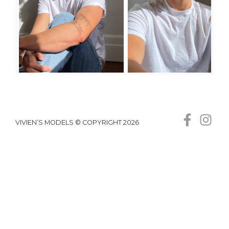
VIVIEN’S MODELS © COPYRIGHT 2026