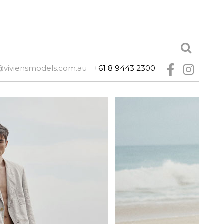
@viviensmodels.com.au
+61 8 9443 2300