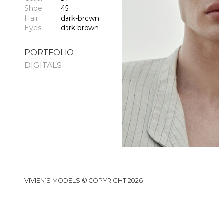
Shoe
45
Hair
dark-brown
Eyes
dark brown
PORTFOLIO
DIGITALS
VIVIEN’S MODELS © COPYRIGHT 2026