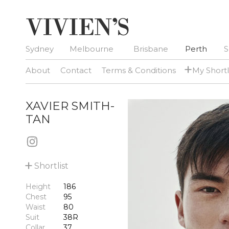
Sydney
Melbourne
Brisbane
Perth
S
+
About
Contact
Terms & Conditions
My Shortl
XAVIER SMITH-
TAN
+
Shortlist
Height
186
Chest
95
Waist
80
Suit
38R
Collar
37