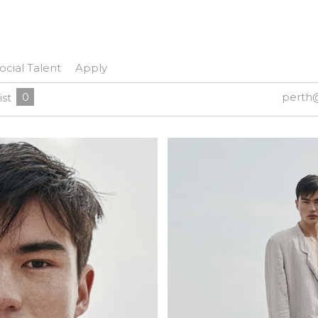
ocial Talent
Apply
0
perth
ist