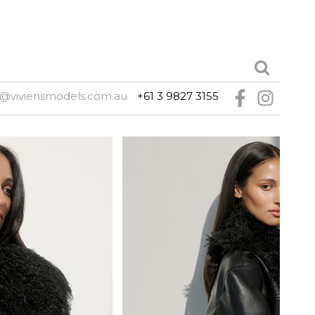
@viviensmodels.com.au
+61 3 9827 3155