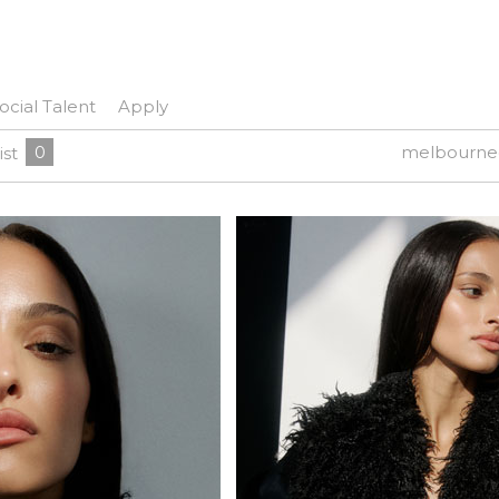
ocial Talent
Apply
0
melbourne
ist