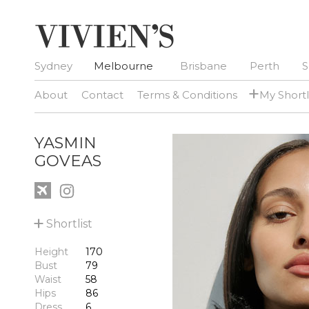
Sydney
Melbourne
Brisbane
Perth
S
+
About
Contact
Terms & Conditions
My Shortl
YASMIN
GOVEAS
+
Shortlist
Height
170
Bust
79
Waist
58
Hips
86
Dress
6