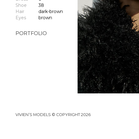
Shoe
38
Hair
dark-brown
Eyes
brown
PORTFOLIO
VIVIEN’S MODELS © COPYRIGHT 2026