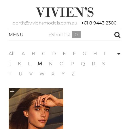
perth@viviensmodels.com.au
+61 8 9443 2300
MENU
+Shortlist
0
All
A
B
C
D
E
F
G
H
I
J
K
L
M
N
O
P
Q
R
S
T
U
V
W
X
Y
Z