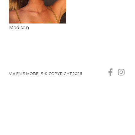
Madison
VIVIEN’S MODELS © COPYRIGHT 2026