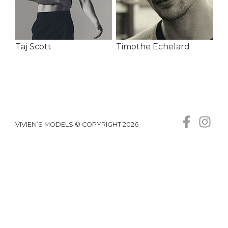
Taj Scott
Timothe Echelard
VIVIEN’S MODELS © COPYRIGHT 2026