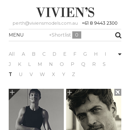
perth@viviensmodels.com.au
+61 8 9443 2300
MENU
+Shortlist
0
All
A
B
C
D
E
F
G
H
I
J
K
L
M
N
O
P
Q
R
S
T
U
V
W
X
Y
Z