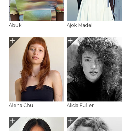
Abuk
Ajok Madel
Alena Chu
Alicia Fuller