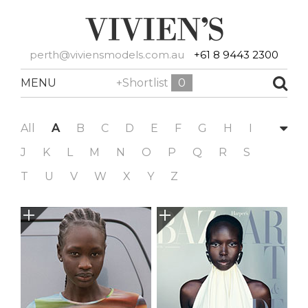
perth@viviensmodels.com.au
+61 8 9443 2300
MENU
+Shortlist
0
All
A
B
C
D
E
F
G
H
I
J
K
L
M
N
O
P
Q
R
S
T
U
V
W
X
Y
Z