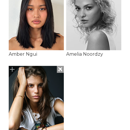
Amber Ngui
Amelia Noordzy