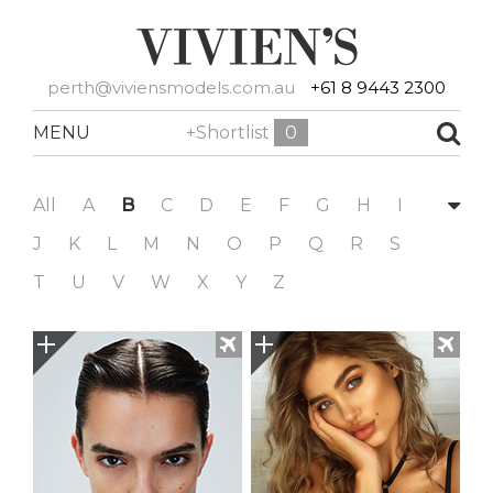
perth@viviensmodels.com.au
+61 8 9443 2300
MENU
+Shortlist
0
All
A
B
C
D
E
F
G
H
I
J
K
L
M
N
O
P
Q
R
S
T
U
V
W
X
Y
Z