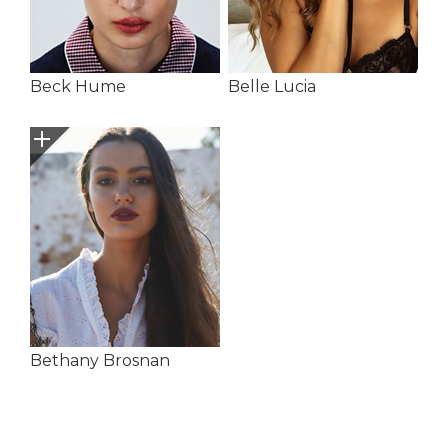
Beck Hume
Belle Lucia
Bethany Brosnan