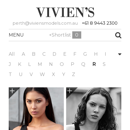
perth@viviensmodels.com.au
+61 8 9443 2300
MENU
+Shortlist
0
All
A
B
C
D
E
F
G
H
I
J
K
L
M
N
O
P
Q
R
S
T
U
V
W
X
Y
Z