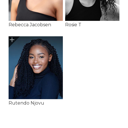
Rebecca Jacobsen
Rosie T
Rutendo Njovu