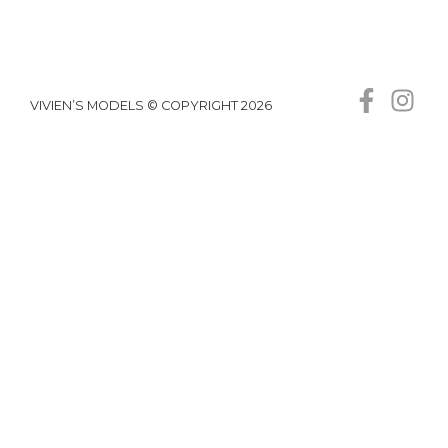
VIVIEN’S MODELS © COPYRIGHT 2026