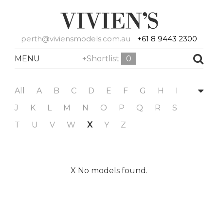
perth@viviensmodels.com.au
+61 8 9443 2300
MENU
+Shortlist
0
All
A
B
C
D
E
F
G
H
I
J
K
L
M
N
O
P
Q
R
S
T
U
V
W
X
Y
Z
X No models found.