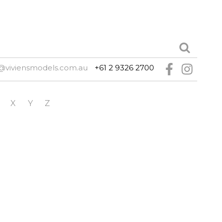
@viviensmodels.com.au
+61 2 9326 2700
X
Y
Z