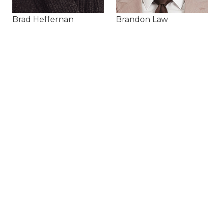
Brad Heffernan
Brandon Law