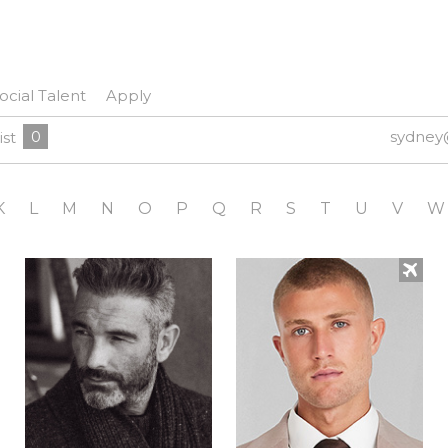
ocial Talent
Apply
0
sydney
ist
K
L
M
N
O
P
Q
R
S
T
U
V
W