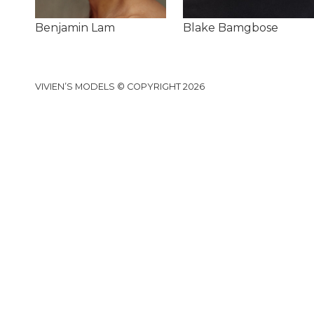
Benjamin Lam
Blake Bamgbose
VIVIEN’S MODELS © COPYRIGHT 2026