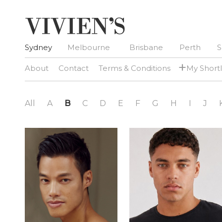
Sydney
Melbourne
Brisbane
Perth
S
+
About
Contact
Terms & Conditions
My Shortl
All
A
B
C
D
E
F
G
H
I
J