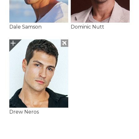
Dale Samson
Dominic Nutt
Drew Neros