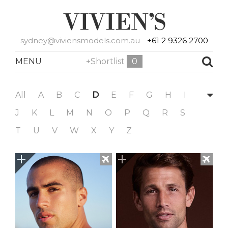
sydney@viviensmodels.com.au
+61 2 9326 2700
MENU
+Shortlist
0
All
A
B
C
D
E
F
G
H
I
J
K
L
M
N
O
P
Q
R
S
T
U
V
W
X
Y
Z