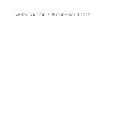
VIVIEN’S MODELS © COPYRIGHT 2026