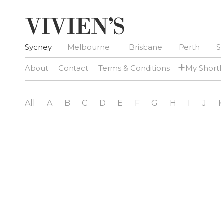
Sydney
Melbourne
Brisbane
Perth
S
+
About
Contact
Terms & Conditions
My Shortl
All
A
B
C
D
E
F
G
H
I
J