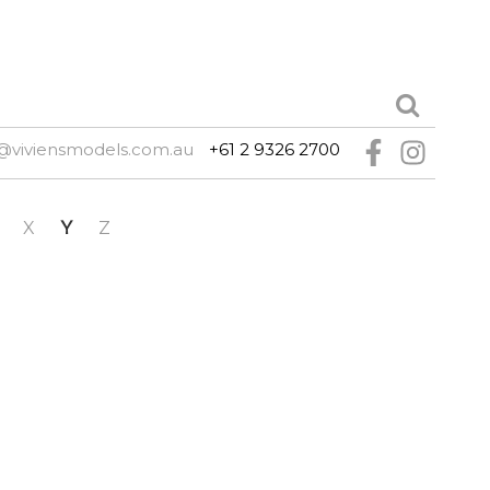
@viviensmodels.com.au
+61 2 9326 2700
X
Y
Z