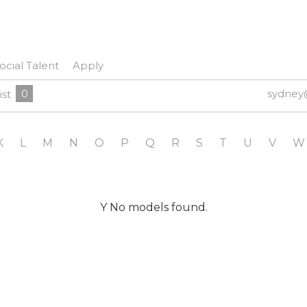
ocial Talent
Apply
0
sydney
ist
K
L
M
N
O
P
Q
R
S
T
U
V
W
Y No models found.