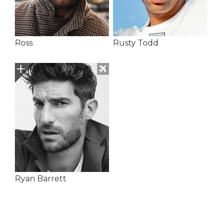
Ross
Rusty Todd
Ryan Barrett