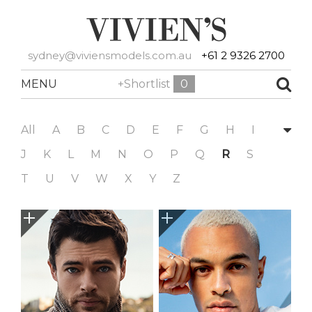
sydney@viviensmodels.com.au
+61 2 9326 2700
MENU
+Shortlist
0
All
A
B
C
D
E
F
G
H
I
J
K
L
M
N
O
P
Q
R
S
T
U
V
W
X
Y
Z