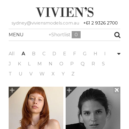
sydney@viviensmodels.com.au
+61 2 9326 2700
MENU
+Shortlist
0
All
A
B
C
D
E
F
G
H
I
J
K
L
M
N
O
P
Q
R
S
T
U
V
W
X
Y
Z