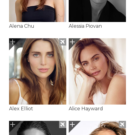
Alena Chu
Alessia Piovan
Alex Elliot
Alice Hayward