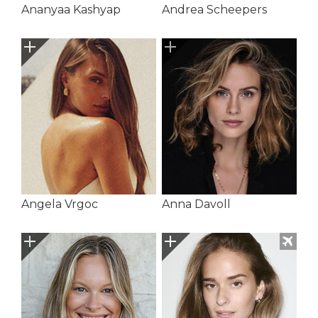
Ananyaa Kashyap
Andrea Scheepers
Angela Vrgoc
Anna Davoll