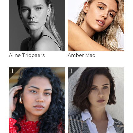
Aline Trippaers
Amber Mac