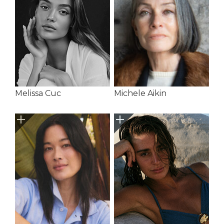
Melissa Cuc
Michele Aikin