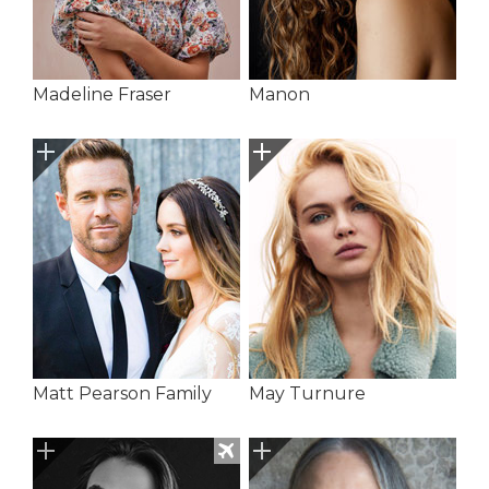
Madeline Fraser
Manon
Matt Pearson Family
May Turnure