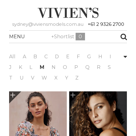
sydney@viviensmodels.com.au
+61 2 9326 2700
MENU
+Shortlist
0
All
A
B
C
D
E
F
G
H
I
J
K
L
M
N
O
P
Q
R
S
T
U
V
W
X
Y
Z