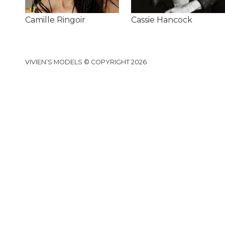
Camille Ringoir
Cassie Hancock
VIVIEN’S MODELS © COPYRIGHT 2026