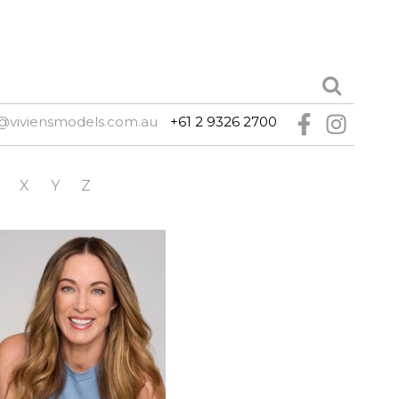
@viviensmodels.com.au
+61 2 9326 2700
X
Y
Z