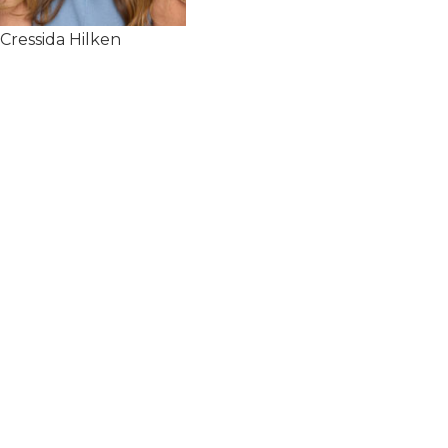
Cressida Hilken