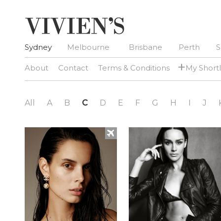
Sydney
Melbourne
Brisbane
Perth
S
+
About
Contact
Terms & Conditions
My Shortl
All
A
B
C
D
E
F
G
H
I
J