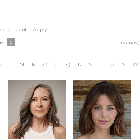
ocial Talent
Apply
0
sydney
ist
K
L
M
N
O
P
Q
R
S
T
U
V
W