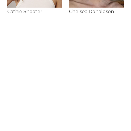
Cathie Shooter
Chelsea Donaldson