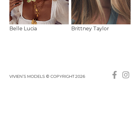
Belle Lucia
Brittney Taylor
VIVIEN’S MODELS © COPYRIGHT 2026