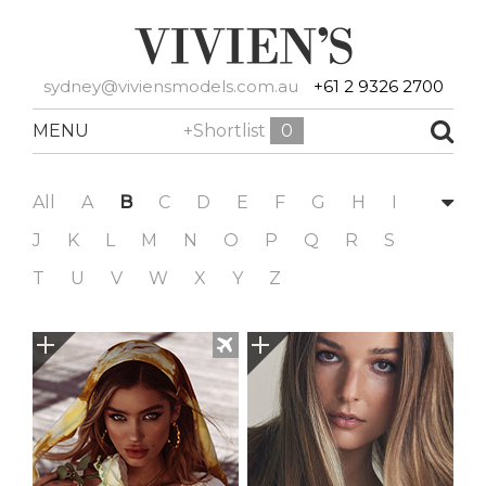
sydney@viviensmodels.com.au
+61 2 9326 2700
MENU
+Shortlist
0
All
A
B
C
D
E
F
G
H
I
J
K
L
M
N
O
P
Q
R
S
T
U
V
W
X
Y
Z