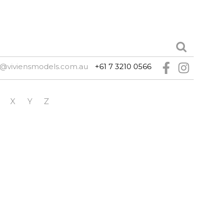
e@viviensmodels.com.au
+61 7 3210 0566
X
Y
Z