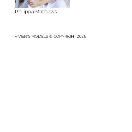
Philippa Mathews
VIVIEN’S MODELS © COPYRIGHT 2026