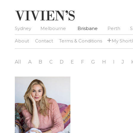
Sydney
Melbourne
Brisbane
Perth
S
+
About
Contact
Terms & Conditions
My Shortl
All
A
B
C
D
E
F
G
H
I
J