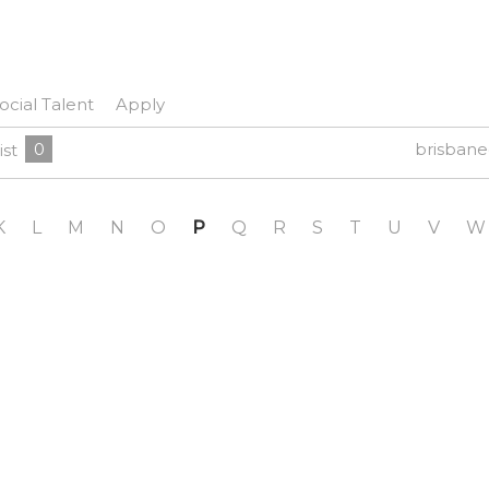
ocial Talent
Apply
0
brisban
ist
K
L
M
N
O
P
Q
R
S
T
U
V
W